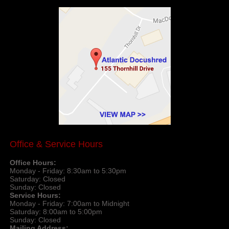
Office & Service Hours
Office Hours:
Monday - Friday: 8:30am to 5:30pm
Saturday: Closed
Sunday: Closed
Service Hours:
Monday - Friday: 7:00am to Midnight
Saturday: 8:00am to 5:00pm
Sunday: Closed
Mailing Address: