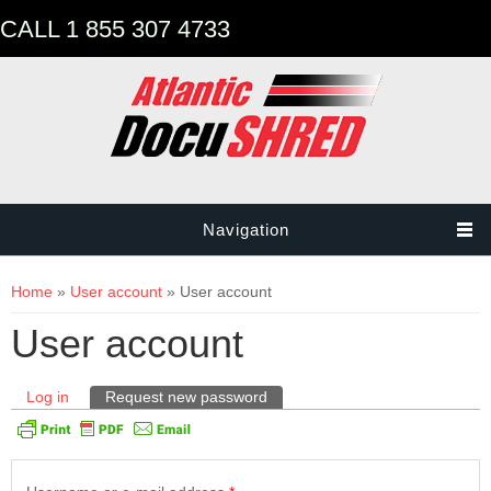
CALL 1 855 307 4733
Navigation
You are here
Home
»
User account
» User account
User account
Primary tabs
Log in
Request new password
(active tab)