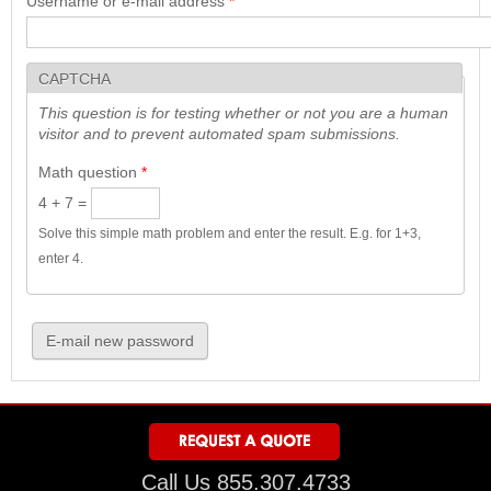
Username or e-mail address
*
CAPTCHA
This question is for testing whether or not you are a human
visitor and to prevent automated spam submissions.
Math question
*
4 + 7 =
Solve this simple math problem and enter the result. E.g. for 1+3,
enter 4.
Call Us 855.307.4733