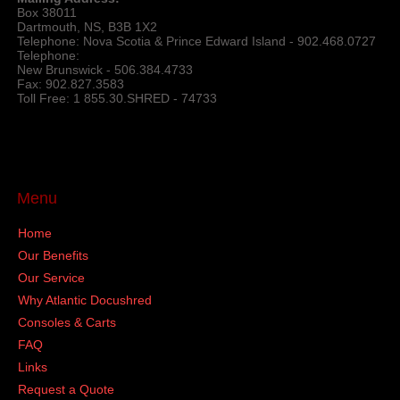
Box 38011
Dartmouth, NS, B3B 1X2
Telephone: Nova Scotia & Prince Edward Island - 902.468.0727
Telephone:
New Brunswick - 506.384.4733
Fax: 902.827.3583
Toll Free: 1 855.30.SHRED - 74733
Menu
Home
Our Benefits
Our Service
Why Atlantic Docushred
Consoles & Carts
FAQ
Links
Request a Quote