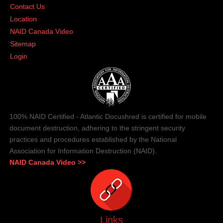
Contact Us
Location
NAID Canada Video
Sitemap
Login
100% NAID Certified - Atlantic Docushred is certified for mobile
document destruction, adhering to the stringent security
practices and procedures established by the National
Association for Information Destruction (NAID).
NAID Canada Video >>
Links