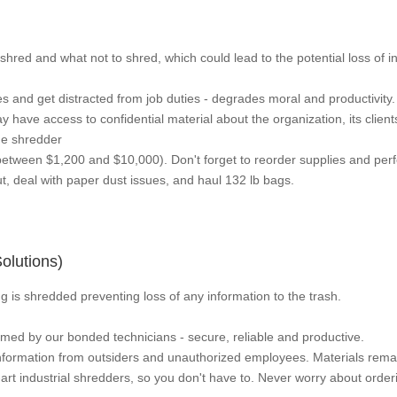
hred and what not to shred, which could lead to the potential loss of i
s and get distracted from job duties - degrades moral and productivity.
have access to confidential material about the organization, its clien
me shredder
etween $1,200 and $10,000). Don't forget to reorder supplies and pe
, deal with paper dust issues, and haul 132 lb bags.
lutions)
 is shredded preventing loss of any information to the trash.
rmed by our bonded technicians - secure, reliable and productive.
information from outsiders and unauthorized employees. Materials rema
art industrial shredders, so you don't have to. Never worry about orde