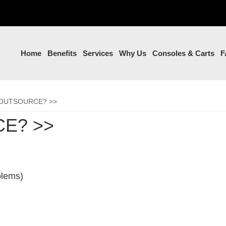
Home
Benefits
Services
Why Us
Consoles & Carts
F
OUTSOURCE? >>
E? >>
lems)