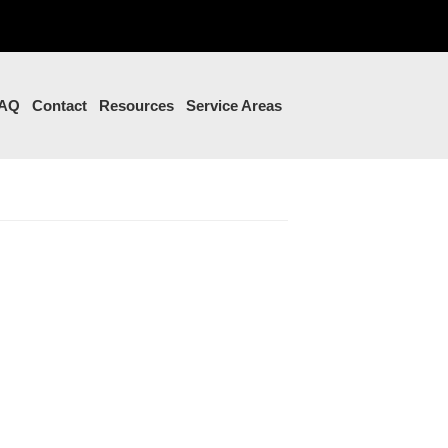
AQ
Contact
Resources
Service Areas