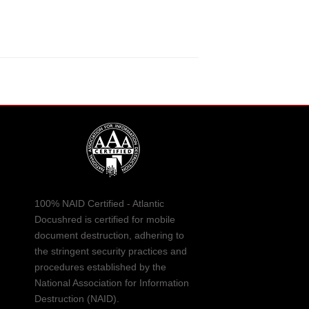
100% NAID Certified - Atlantic
Docushred is certified for mobile
document destruction, adhering to
the stringent security practices and
procedures established by the
National Association for Information
Destruction (NAID).