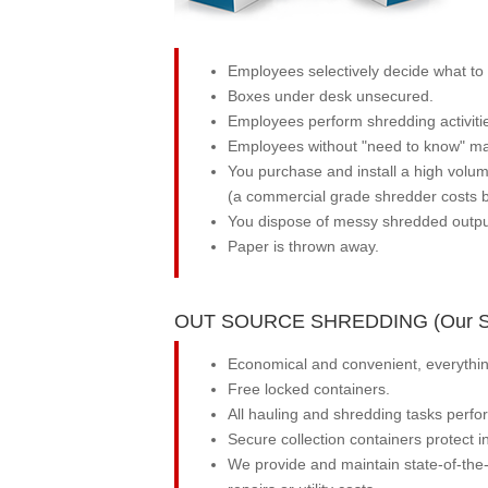
Employees selectively decide what to s
Boxes under desk unsecured.
Employees perform shredding activitie
Employees without "need to know" may 
You purchase and install a high volu
(a commercial grade shredder costs b
You dispose of messy shredded output
Paper is thrown away.
OUT SOURCE SHREDDING (Our So
Economical and convenient, everything
Free locked containers.
All hauling and shredding tasks perfo
Secure collection containers protect 
We provide and maintain state-of-the-