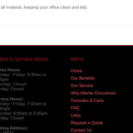
ll material, keeping your office clean and tidy.
fice & Service Hours
Menu
fice Hours:
Home
nday - Friday: 8:30am to
Our Benefits
30pm
turday: Closed
Our Service
nday: Closed
Why Atlantic Docushred
rvice Hours:
Consoles & Carts
nday - Friday: 7:00am to
FAQ
dnight
turday: 8:00am to 5:00pm
Links
nday: Closed
Request a Quote
iling Address:
Contact Us
x 38011