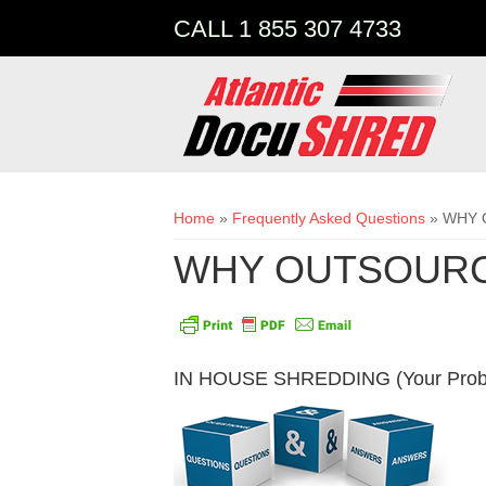
CALL 1 855 307 4733
You are here
Home
»
Frequently Asked Questions
» WHY 
WHY OUTSOURC
IN HOUSE SHREDDING (Your Prob