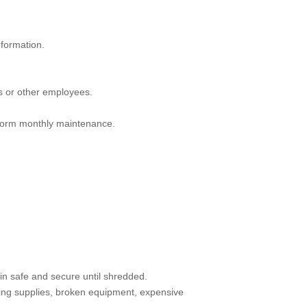
nformation.
ts or other employees.
rform monthly maintenance.
in safe and secure until shredded.
ring supplies, broken equipment, expensive