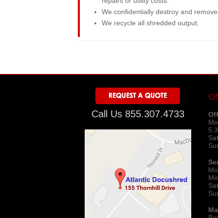
repairs or utility costs.
We confidentially destroy and remove a
We recycle all shredded output.
Of
Call Us 855.307.4733
Of
Mo
5:
Sa
Su
Se
Mo
Mi
Sa
Su
Ma
Bo