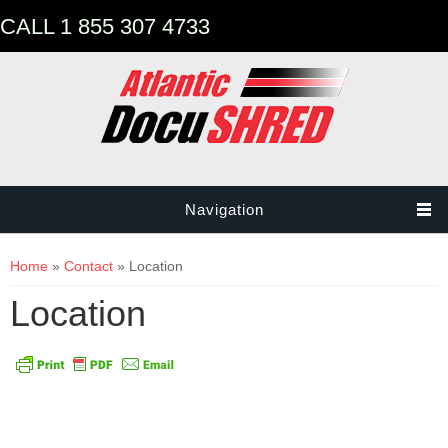
CALL 1 855 307 4733
Navigation
You are here
Home
»
Contact
» Location
Location