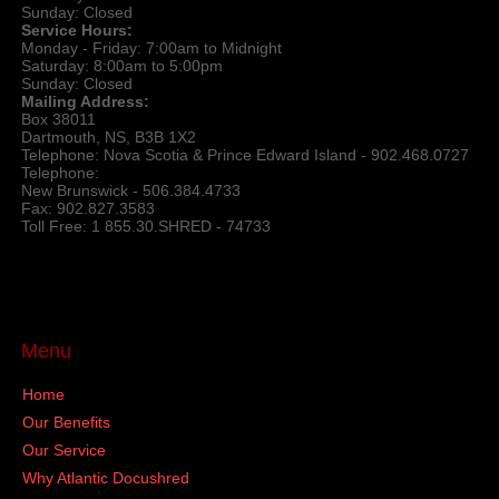
Sunday: Closed
Service Hours:
Monday - Friday: 7:00am to Midnight
Saturday: 8:00am to 5:00pm
Sunday: Closed
Mailing Address:
Box 38011
Dartmouth, NS, B3B 1X2
Telephone: Nova Scotia & Prince Edward Island - 902.468.0727
Telephone:
New Brunswick - 506.384.4733
Fax: 902.827.3583
Toll Free: 1 855.30.SHRED - 74733
Menu
Home
Our Benefits
Our Service
Why Atlantic Docushred