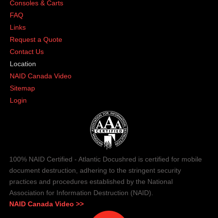
Consoles & Carts
FAQ
Links
Request a Quote
Contact Us
Location
NAID Canada Video
Sitemap
Login
100% NAID Certified - Atlantic Docushred is certified for mobile
document destruction, adhering to the stringent security
practices and procedures established by the National
Association for Information Destruction (NAID).
NAID Canada Video >>