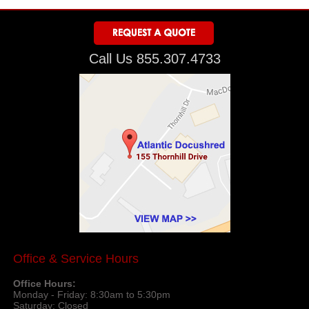
Call Us 855.307.4733
Office & Service Hours
Office Hours:
Monday - Friday: 8:30am to 5:30pm
Saturday: Closed